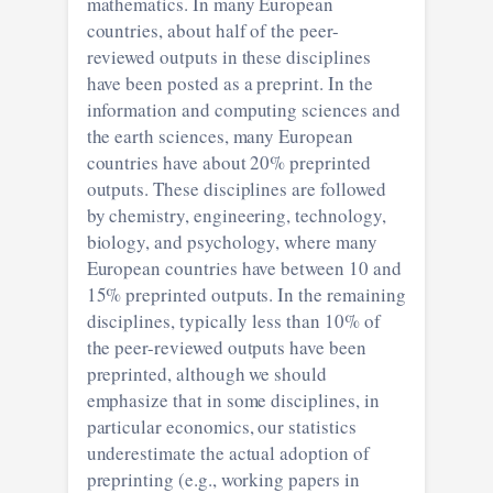
mathematics. In many European
countries, about half of the peer-
reviewed outputs in these disciplines
have been posted as a preprint. In the
information and computing sciences and
the earth sciences, many European
countries have about 20% preprinted
outputs. These disciplines are followed
by chemistry, engineering, technology,
biology, and psychology, where many
European countries have between 10 and
15% preprinted outputs. In the remaining
disciplines, typically less than 10% of
the peer-reviewed outputs have been
preprinted, although we should
emphasize that in some disciplines, in
particular economics, our statistics
underestimate the actual adoption of
preprinting (e.g., working papers in