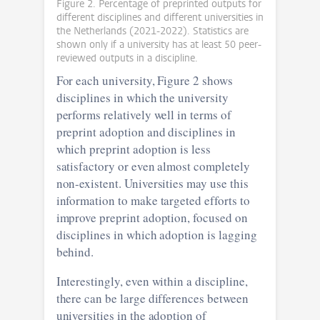
Figure 2. Percentage of preprinted outputs for
different disciplines and different universities in
the Netherlands (2021-2022). Statistics are
shown only if a university has at least 50 peer-
reviewed outputs in a discipline.
For each university, Figure 2 shows
disciplines in which the university
performs relatively well in terms of
preprint adoption and disciplines in
which preprint adoption is less
satisfactory or even almost completely
non-existent. Universities may use this
information to make targeted efforts to
improve preprint adoption, focused on
disciplines in which adoption is lagging
behind.
Interestingly, even within a discipline,
there can be large differences between
universities in the adoption of