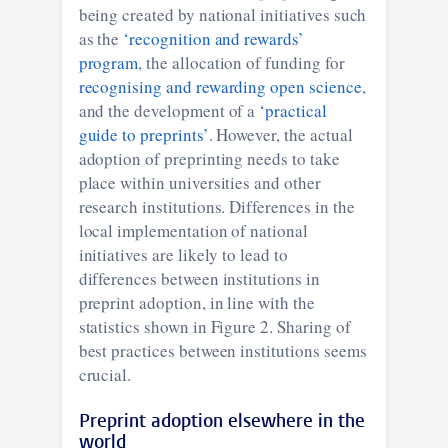
being created by national initiatives such
as the
‘recognition and rewards’
program
, the allocation of funding for
recognising and rewarding open science
,
and the development of a
‘practical
guide to preprints’
. However, the actual
adoption of preprinting needs to take
place within universities and other
research institutions. Differences in the
local implementation of national
initiatives are likely to lead to
differences between institutions in
preprint adoption, in line with the
statistics shown in Figure 2. Sharing of
best practices between institutions seems
crucial.
Preprint adoption elsewhere in the
world