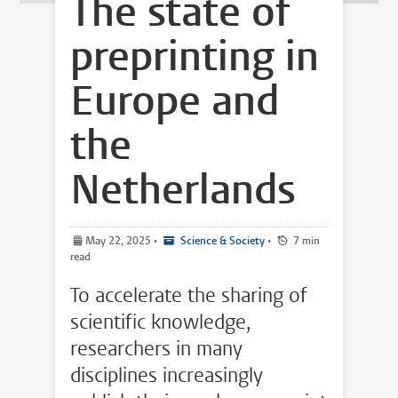
The state of
preprinting in
Europe and
the
Netherlands
May 22, 2025
•
Science & Society
•
7 min
read
To accelerate the sharing of
scientific knowledge,
researchers in many
disciplines increasingly