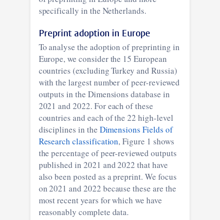
specifically in the Netherlands.
Preprint adoption in Europe
To analyse the adoption of preprinting in
Europe, we consider the 15 European
countries (excluding Turkey and Russia)
with the largest number of peer-reviewed
outputs in the Dimensions database in
2021 and 2022. For each of these
countries and each of the 22 high-level
disciplines in the
Dimensions Fields of
Research classification
, Figure 1 shows
the percentage of peer-reviewed outputs
published in 2021 and 2022 that have
also been posted as a preprint. We focus
on 2021 and 2022 because these are the
most recent years for which we have
reasonably complete data.