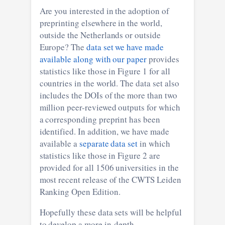
Are you interested in the adoption of
preprinting elsewhere in the world,
outside the Netherlands or outside
Europe? The
data set we have made
available along with our paper
provides
statistics like those in Figure 1 for all
countries in the world. The data set also
includes the DOIs of the more than two
million peer-reviewed outputs for which
a corresponding preprint has been
identified. In addition, we have made
available a
separate data set
in which
statistics like those in Figure 2 are
provided for all 1506 universities in the
most recent release of the CWTS Leiden
Ranking Open Edition.
Hopefully these data sets will be helpful
to develop a more in-depth