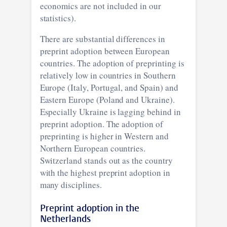
economics are not included in our
statistics).
There are substantial differences in
preprint adoption between European
countries. The adoption of preprinting is
relatively low in countries in Southern
Europe (Italy, Portugal, and Spain) and
Eastern Europe (Poland and Ukraine).
Especially Ukraine is lagging behind in
preprint adoption. The adoption of
preprinting is higher in Western and
Northern European countries.
Switzerland stands out as the country
with the highest preprint adoption in
many disciplines.
Preprint adoption in the
Netherlands