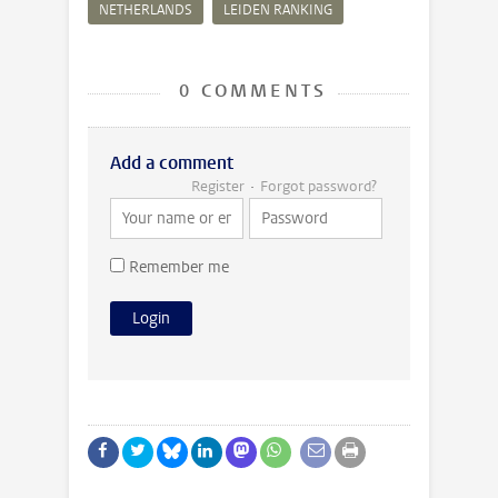
NETHERLANDS
LEIDEN RANKING
0 COMMENTS
Add a comment
Register
Forgot password?
Remember me