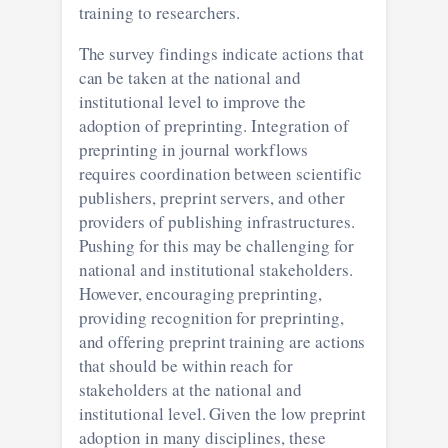
training to researchers.
The survey findings indicate actions that
can be taken at the national and
institutional level to improve the
adoption of preprinting. Integration of
preprinting in journal workflows
requires coordination between scientific
publishers, preprint servers, and other
providers of publishing infrastructures.
Pushing for this may be challenging for
national and institutional stakeholders.
However, encouraging preprinting,
providing recognition for preprinting,
and offering preprint training are actions
that should be within reach for
stakeholders at the national and
institutional level. Given the low preprint
adoption in many disciplines, these