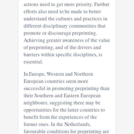
actions need to get more priority. Further
efforts also need to be made to better
understand the cultures and practices in
different disciplinary communities that
promote or discourage preprinting.
Achieving greater awareness of the value
of preprinting, and of the drivers and
barriers within specific disciplines, is
essential.
In Europe, Western and Northern
European countries seem more
successful in promoting preprinting than
their Southern and Eastern European
neighbours, suggesting there may be
opportunities for the latter countries to
benefit from the experiences of the
former ones. In the Netherlands,
favourable conditions for preprinting are