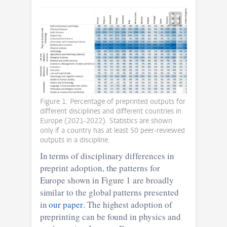
Figure 1: Percentage of preprinted outputs for
different disciplines and different countries in
Europe (2021-2022). Statistics are shown
only if a country has at least 50 peer-reviewed
outputs in a discipline.
In terms of disciplinary differences in
preprint adoption, the patterns for
Europe shown in Figure 1 are broadly
similar to the global patterns presented
in
our paper
. The highest adoption of
preprinting can be found in physics and