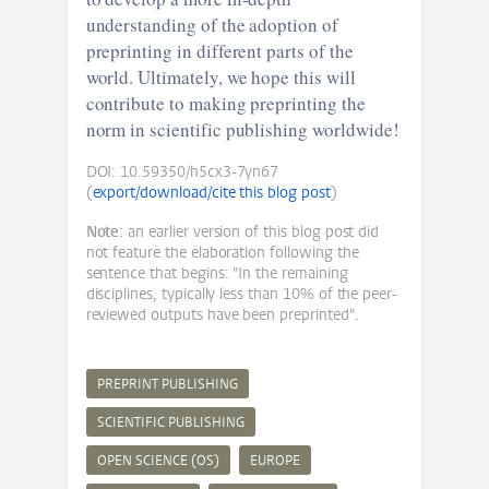
understanding of the adoption of
preprinting in different parts of the
world. Ultimately, we hope this will
contribute to making preprinting the
norm in scientific publishing worldwide!
DOI: 10.59350/h5cx3-7yn67
(
export/download/cite this blog post
)
Note:
an earlier version of this blog post did
not feature the elaboration following the
sentence that begins: "In the remaining
disciplines, typically less than 10% of the peer-
reviewed outputs have been preprinted".
PREPRINT PUBLISHING
SCIENTIFIC PUBLISHING
OPEN SCIENCE (OS)
EUROPE