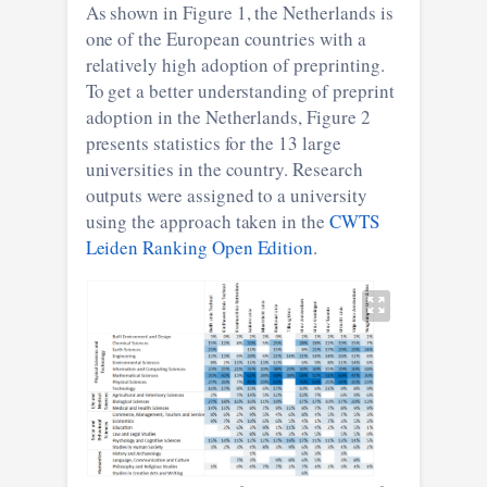
As shown in Figure 1, the Netherlands is
one of the European countries with a
relatively high adoption of preprinting.
To get a better understanding of preprint
adoption in the Netherlands, Figure 2
presents statistics for the 13 large
universities in the country. Research
outputs were assigned to a university
using the approach taken in the
CWTS
Leiden Ranking Open Edition
.