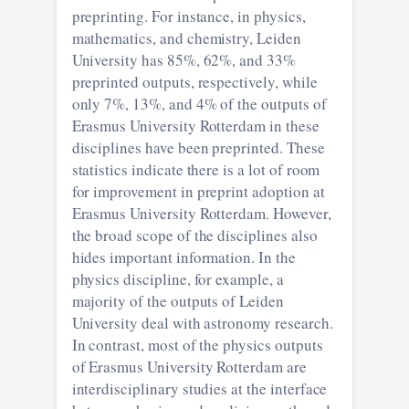
preprinting. For instance, in physics,
mathematics, and chemistry, Leiden
University has 85%, 62%, and 33%
preprinted outputs, respectively, while
only 7%, 13%, and 4% of the outputs of
Erasmus University Rotterdam in these
disciplines have been preprinted. These
statistics indicate there is a lot of room
for improvement in preprint adoption at
Erasmus University Rotterdam. However,
the broad scope of the disciplines also
hides important information. In the
physics discipline, for example, a
majority of the outputs of Leiden
University deal with astronomy research.
In contrast, most of the physics outputs
of Erasmus University Rotterdam are
interdisciplinary studies at the interface