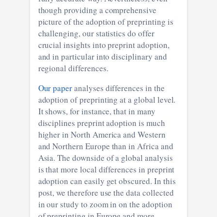
though providing a comprehensive
picture of the adoption of preprinting is
challenging, our statistics do offer
crucial insights into preprint adoption,
and in particular into disciplinary and
regional differences.
Our paper
analyses differences in the
adoption of preprinting at a global level.
It shows, for instance, that in many
disciplines preprint adoption is much
higher in North America and Western
and Northern Europe than in Africa and
Asia. The downside of a global analysis
is that more local differences in preprint
adoption can easily get obscured. In this
post, we therefore use the data collected
in our study to zoom in on the adoption
of preprinting in Europe and more