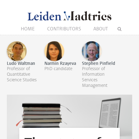
HOME
CONTRIBUTORS
ABOUT
Ludo Waltman
Narmin Rzayeva
Stephen Pinfield
Professor of
PhD candidate
Professor of
Quantitative
Information
Science Studies
Services
Management