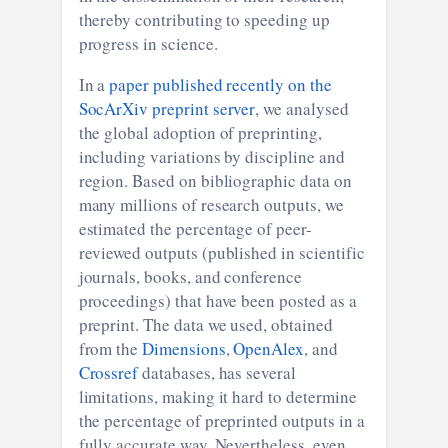
thereby contributing to speeding up
progress in science.
In a
paper published recently on the
SocArXiv preprint server
, we analysed
the global adoption of preprinting,
including variations by discipline and
region. Based on bibliographic data on
many millions of research outputs, we
estimated the percentage of peer-
reviewed outputs (published in scientific
journals, books, and conference
proceedings) that have been posted as a
preprint. The data we used, obtained
from the
Dimensions
,
OpenAlex
, and
Crossref
databases, has several
limitations, making it hard to determine
the percentage of preprinted outputs in a
fully accurate way. Nevertheless, even