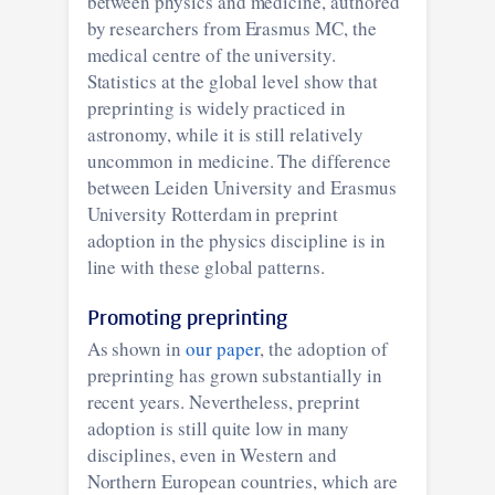
between physics and medicine, authored
by researchers from Erasmus MC, the
medical centre of the university.
Statistics at the global level show that
preprinting is widely practiced in
astronomy, while it is still relatively
uncommon in medicine. The difference
between Leiden University and Erasmus
University Rotterdam in preprint
adoption in the physics discipline is in
line with these global patterns.
Promoting preprinting
As shown in
our paper
, the adoption of
preprinting has grown substantially in
recent years. Nevertheless, preprint
adoption is still quite low in many
disciplines, even in Western and
Northern European countries, which are