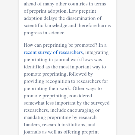
ahead of many other countries in terms
of preprint adoption. Low preprint
adoption delays the dissemination of
scientific knowledge and therefore harms
progress in science.
How can preprinting be promoted? In a
recent survey of researchers
, integrating
preprinting in journal workflows was
identified as the most important way to
promote preprinting, followed by
providing recognition to researchers for
preprinting their work. Other ways to
promote preprinting, considered
somewhat less important by the surveyed
researchers, include encouraging or
mandating preprinting by research
funders, research institutions, and
journals as well as offering preprint