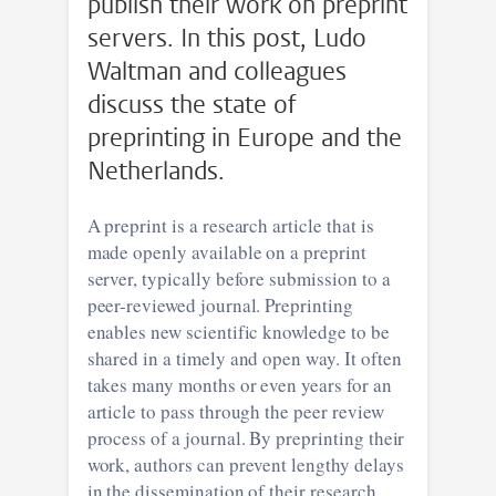
publish their work on preprint
servers. In this post, Ludo
Waltman and colleagues
discuss the state of
preprinting in Europe and the
Netherlands.
A preprint is a research article that is
made openly available on a preprint
server, typically before submission to a
peer-reviewed journal. Preprinting
enables new scientific knowledge to be
shared in a timely and open way. It often
takes many months or even years for an
article to pass through the peer review
process of a journal. By preprinting their
work, authors can prevent lengthy delays
in the dissemination of their research,