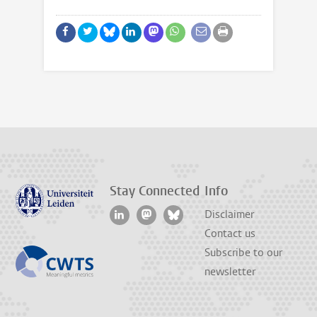
Stay Connected
Info
Disclaimer
Contact us
Subscribe to our
newsletter