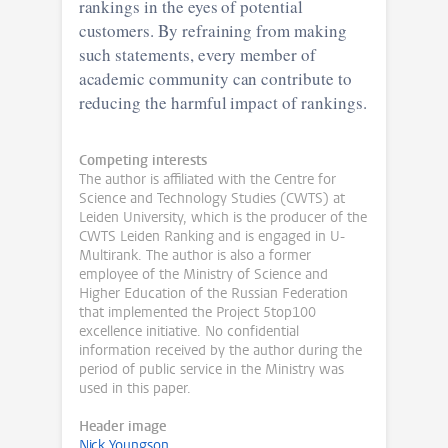
rankings in the eyes of potential
customers. By refraining from making
such statements, every member of
academic community can contribute to
reducing the harmful impact of rankings.
Competing interests
The author is affiliated with the Centre for
Science and Technology Studies (CWTS) at
Leiden University, which is the producer of the
CWTS Leiden Ranking and is engaged in U-
Multirank. The author is also a former
employee of the Ministry of Science and
Higher Education of the Russian Federation
that implemented the Project 5top100
excellence initiative. No confidential
information received by the author during the
period of public service in the Ministry was
used in this paper.
Header image
Nick Youngson