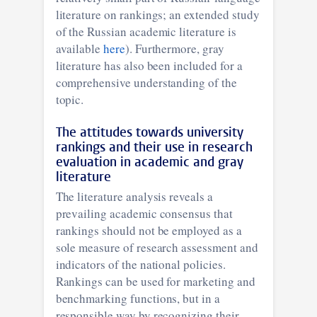
literature on rankings; an extended study
of the Russian academic literature is
available
here
). Furthermore, gray
literature has also been included for a
comprehensive understanding of the
topic.
The attitudes towards university
rankings and their use in research
evaluation in academic and gray
literature
The literature analysis reveals a
prevailing academic consensus that
rankings should not be employed as a
sole measure of research assessment and
indicators of the national policies.
Rankings can be used for marketing and
benchmarking functions, but in a
responsible way by recognizing their