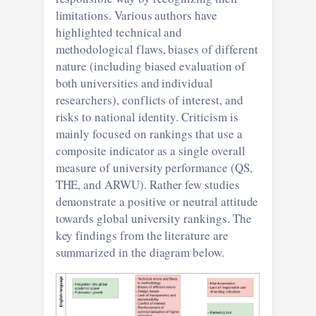
limitations. Various authors have
highlighted technical and
methodological flaws, biases of different
nature (including biased evaluation of
both universities and individual
researchers), conflicts of interest, and
risks to national identity. Criticism is
mainly focused on rankings that use a
composite indicator as a single overall
measure of university performance (QS,
THE, and ARWU). Rather few studies
demonstrate a positive or neutral attitude
towards global university rankings. The
key findings from the literature are
summarized in the diagram below.