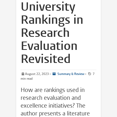
University
Rankings in
Research
Evaluation
Revisited
August 22, 2023
•
Summary & Review
•
7
min read
How are rankings used in
research evaluation and
excellence initiatives? The
author presents a literature