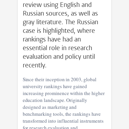
review using English and
Russian sources, as well as
gray literature. The Russian
case is highlighted, where
rankings have had an
essential role in research
evaluation and policy until
recently.
Since their inception in 2003, global
university rankings have gained
increasing prominence within the higher
education landscape. Originally
designed as marketing and
benchmarking tools, the rankings have
transformed into influential instruments
for research evaluation and