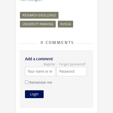
RESEARCH EXCELLENCE
UNIVERSITY RANKING
RUSSIA
0 COMMENTS
Add a comment
Register
Forgot password?
Remember me