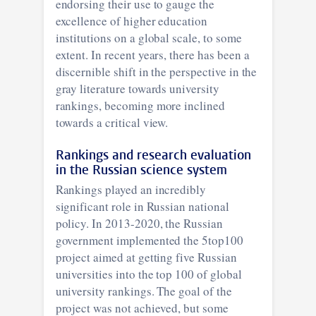
endorsing their use to gauge the
excellence of higher education
institutions on a global scale, to some
extent. In recent years, there has been a
discernible shift in the perspective in the
gray literature towards university
rankings, becoming more inclined
towards a critical view.
Rankings and research evaluation
in the Russian science system
Rankings played an incredibly
significant role in Russian national
policy. In 2013-2020, the Russian
government implemented the 5top100
project aimed at getting five Russian
universities into the top 100 of global
university rankings. The goal of the
project was not achieved, but some