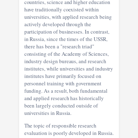
countries, science and higher education
have traditionally coexisted within
universities, with applied research being
actively developed through the
participation of businesses. In contrast,
in Russia, since the times of the USSR,
there has been a "research triad"
consisting of the Academy of Sciences,
industry design bureaus, and research
institutes, while universities and industry
institutes have primarily focused on
personnel training with government
funding. As a result, both fundamental
and applied research has historically
been largely conducted outside of
universities in Russia.
The topic of responsible research
evaluation is poorly developed in Russia.