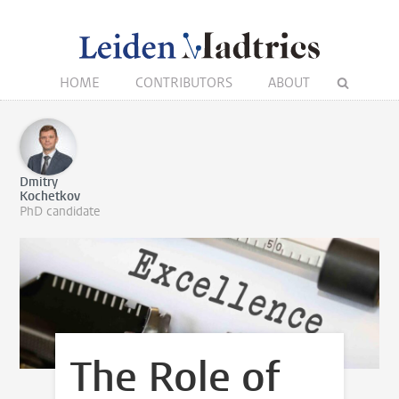
HOME
CONTRIBUTORS
ABOUT
Dmitry
Kochetkov
PhD candidate
The Role of