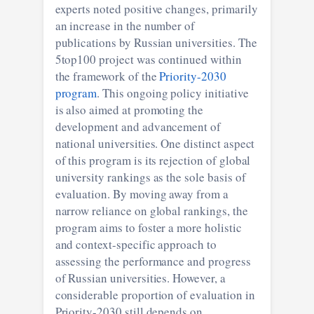
experts noted positive changes, primarily
an increase in the number of
publications by Russian universities. The
5top100 project was continued within
the framework of the
Priority-2030
program
. This ongoing policy initiative
is also aimed at promoting the
development and advancement of
national universities. One distinct aspect
of this program is its rejection of global
university rankings as the sole basis of
evaluation. By moving away from a
narrow reliance on global rankings, the
program aims to foster a more holistic
and context-specific approach to
assessing the performance and progress
of Russian universities. However, a
considerable proportion of evaluation in
Priority-2030 still depends on