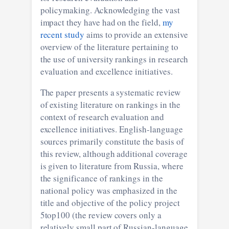
policymaking. Acknowledging the vast
impact they have had on the field,
my
recent study
aims to provide an extensive
overview of the literature pertaining to
the use of university rankings in research
evaluation and excellence initiatives.
The paper presents a systematic review
of existing literature on rankings in the
context of research evaluation and
excellence initiatives. English-language
sources primarily constitute the basis of
this review, although additional coverage
is given to literature from Russia, where
the significance of rankings in the
national policy was emphasized in the
title and objective of the policy project
5top100 (the review covers only a
relatively small part of Russian-language