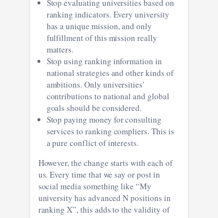
Stop evaluating universities based on
ranking indicators. Every university
has a unique mission, and only
fulfillment of this mission really
matters.
Stop using ranking information in
national strategies and other kinds of
ambitions. Only universities’
contributions to national and global
goals should be considered.
Stop paying money for consulting
services to ranking compliers. This is
a pure conflict of interests.
However, the change starts with each of
us. Every time that we say or post in
social media something like “My
university has advanced N positions in
ranking X”, this adds to the validity of