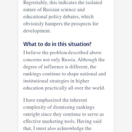
Regrettably, this indicates the isolated
nature of Russian science and
educational policy debates, which
obviously hampers the prospects for
development.
What to do in this situation?
I believe the problem described above
concerns not only Russia. Although the
degree of influence is different, the
rankings continue to shape national and
institutional strategies in higher
education practically all over the world.
I have emphasized the inherent
complexity of dismissing rankings
outright since they continue to serve as
effective marketing tools. Having said
that, I must also acknowledge the