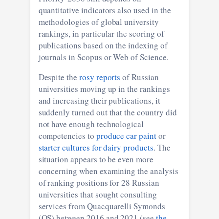
quantitative indicators also used in the
methodologies of global university
rankings, in particular the scoring of
publications based on the indexing of
journals in Scopus or Web of Science.
Despite the
rosy reports
of Russian
universities moving up in the rankings
and increasing their publications, it
suddenly turned out that the country did
not have enough technological
competencies to
produce car paint
or
starter cultures for dairy products
. The
situation appears to be even more
concerning when examining the analysis
of ranking positions for 28 Russian
universities that sought consulting
services from Quacquarelli Symonds
(QS) between 2016 and 2021 (see
the