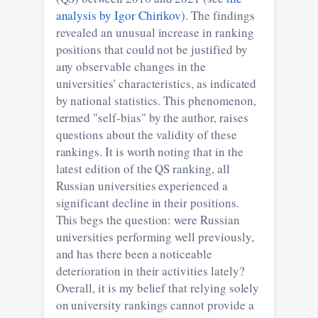
analysis by Igor Chirikov
). The findings
revealed an unusual increase in ranking
positions that could not be justified by
any observable changes in the
universities' characteristics, as indicated
by national statistics. This phenomenon,
termed "self-bias" by the author, raises
questions about the validity of these
rankings. It is worth noting that in the
latest edition of the QS ranking, all
Russian universities experienced a
significant decline in their positions.
This begs the question: were Russian
universities performing well previously,
and has there been a noticeable
deterioration in their activities lately?
Overall, it is my belief that relying solely
on university rankings cannot provide a