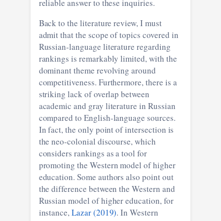
reliable answer to these inquiries.
Back to the literature review, I must
admit that the scope of topics covered in
Russian-language literature regarding
rankings is remarkably limited, with the
dominant theme revolving around
competitiveness. Furthermore, there is a
striking lack of overlap between
academic and gray literature in Russian
compared to English-language sources.
In fact, the only point of intersection is
the neo-colonial discourse, which
considers rankings as a tool for
promoting the Western model of higher
education. Some authors also point out
the difference between the Western and
Russian model of higher education, for
instance,
Lazar (2019)
. In Western