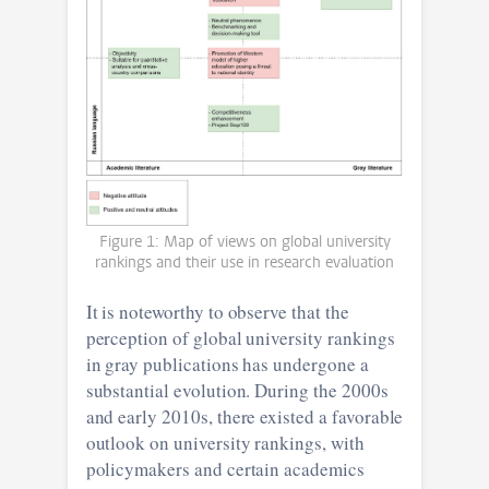
Figure 1: Map of views on global university
rankings and their use in research evaluation
It is noteworthy to observe that the
perception of global university rankings
in gray publications has undergone a
substantial evolution. During the 2000s
and early 2010s, there existed a favorable
outlook on university rankings, with
policymakers and certain academics