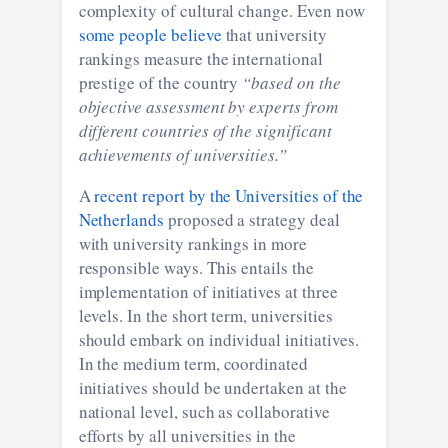
complexity of cultural change. Even now
some people believe
that university
rankings measure the international
prestige of the country
“based on the
objective assessment by experts from
different countries of the significant
achievements of universities.”
A
recent report by the Universities of the
Netherlands
proposed a strategy deal
with university rankings in more
responsible ways. This entails the
implementation of initiatives at three
levels. In the short term, universities
should embark on individual initiatives.
In the medium term, coordinated
initiatives should be undertaken at the
national level, such as collaborative
efforts by all universities in the