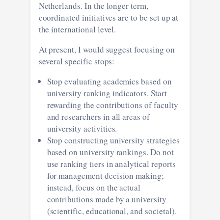
Netherlands. In the longer term,
coordinated initiatives are to be set up at
the international level.
At present, I would suggest focusing on
several specific stops:
Stop evaluating academics based on
university ranking indicators. Start
rewarding the contributions of faculty
and researchers in all areas of
university activities.
Stop constructing university strategies
based on university rankings. Do not
use ranking tiers in analytical reports
for management decision making;
instead, focus on the actual
contributions made by a university
(scientific, educational, and societal).