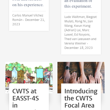
an evaluation of
on his experience.
this experiment.
Carlos Manuel Vilchez
Ludo Waltman, Biegzat
Román •
December 21,
Mulati, Rong Ni, Jian
2023
Wang, Kwun Hang
(Adrian) Lai, Marc
Luwel, Ed Noyons,
Thed van Leeuwen and
Verena Weimer •
December 18, 2023
CWTS at
Introducing
EASST-4S
the CWTS
in
Focal Area