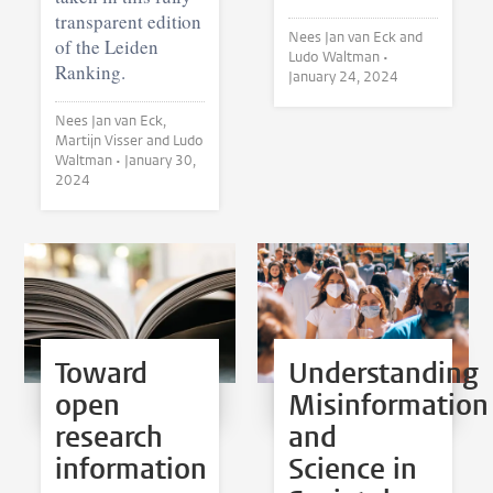
transparent edition
Nees Jan van Eck and
of the Leiden
Ludo Waltman •
Ranking.
January 24, 2024
Nees Jan van Eck,
Martijn Visser and Ludo
Waltman •
January 30,
2024
Toward
Understanding
open
Misinformation
research
and
information
Science in