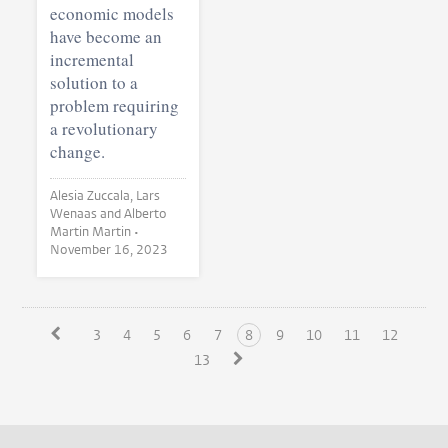
economic models
have become an
incremental
solution to a
problem requiring
a revolutionary
change.
Alesia Zuccala, Lars
Wenaas and Alberto
Martin Martin •
November 16, 2023
3
4
5
6
7
8
9
10
11
12
13