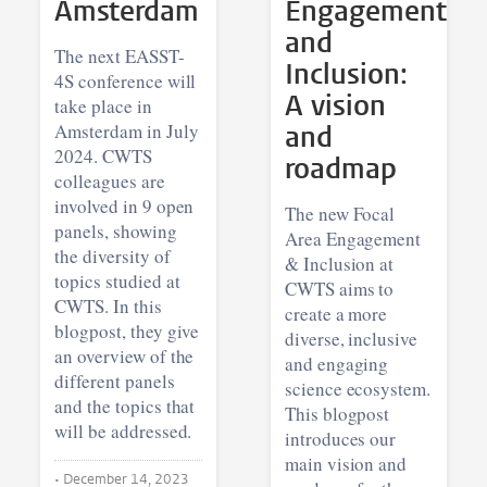
Amsterdam
Engagement
and
The next EASST-
Inclusion:
4S conference will
A vision
take place in
Amsterdam in July
and
2024. CWTS
roadmap
colleagues are
involved in 9 open
The new Focal
panels, showing
Area Engagement
the diversity of
& Inclusion at
topics studied at
CWTS aims to
CWTS. In this
create a more
blogpost, they give
diverse, inclusive
an overview of the
and engaging
different panels
science ecosystem.
and the topics that
This blogpost
will be addressed.
introduces our
main vision and
•
December 14, 2023