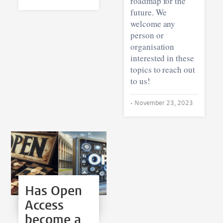
roadmap for the
future. We
welcome any
person or
organisation
interested in these
topics to reach out
to us!
•
November 23, 2023
Has Open
Access
become a