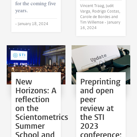
for the coming five
Vincent Traag, Judit
years.
Varga, Rodrigo Costas,
Carole de Bordes and
Tim Willemse •
January
•
January 18, 2024
16, 2024
New
Preprinting
Horizons: A
and open
reflection
peer
on the
review at
Scientometrics
the STI
Summer
2023
School and
conference: