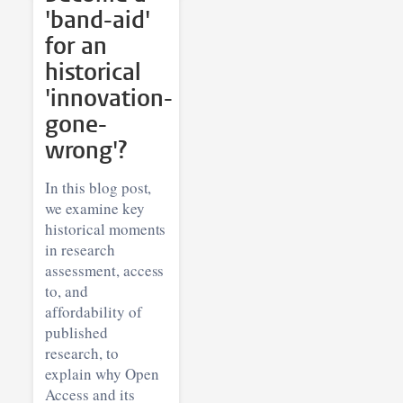
'band-aid'
for an
historical
'innovation-
gone-
wrong'?
In this blog post,
we examine key
historical moments
in research
assessment, access
to, and
affordability of
published
research, to
explain why Open
Access and its