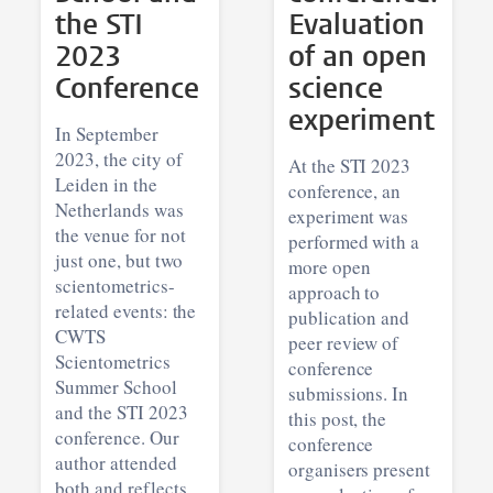
the STI
Evaluation
2023
of an open
Conference
science
experiment
In September
2023, the city of
At the STI 2023
Leiden in the
conference, an
Netherlands was
experiment was
the venue for not
performed with a
just one, but two
more open
scientometrics-
approach to
related events: the
publication and
CWTS
peer review of
Scientometrics
conference
Summer School
submissions. In
and the STI 2023
this post, the
conference. Our
conference
author attended
organisers present
both and reflects