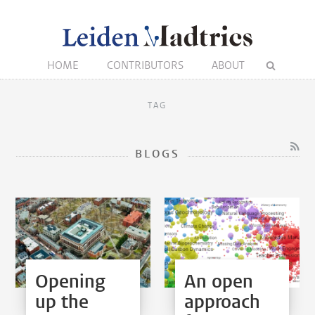
HOME
CONTRIBUTORS
ABOUT
TAG
BLOGS
Opening
An open
up the
approach