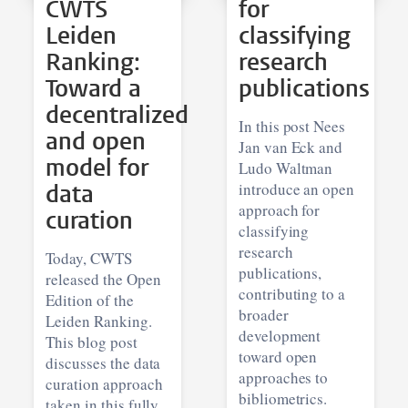
CWTS
for
Leiden
classifying
Ranking:
research
Toward a
publications
decentralized
In this post Nees
and open
Jan van Eck and
model for
Ludo Waltman
data
introduce an open
approach for
curation
classifying
research
Today, CWTS
publications,
released the Open
contributing to a
Edition of the
broader
Leiden Ranking.
development
This blog post
toward open
discusses the data
approaches to
curation approach
bibliometrics.
taken in this fully