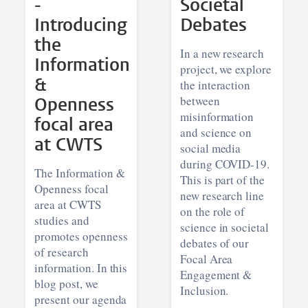
-
Societal
Introducing
Debates
the
In a new research
Information
project, we explore
&
the interaction
Openness
between
misinformation
focal area
and science on
at CWTS
social media
during COVID-19.
The Information &
This is part of the
Openness focal
new research line
area at CWTS
on the role of
studies and
science in societal
promotes openness
debates of our
of research
Focal Area
information. In this
Engagement &
blog post, we
Inclusion.
present our agenda