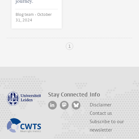
journey.
Blog team •
October
31, 2024
1
Stay Connected
Info
Disclaimer
Contact us
Subscribe to our
newsletter