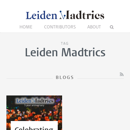
HOME
CONTRIBUTORS
ABOUT
TAG
Leiden Madtrics
BLOGS