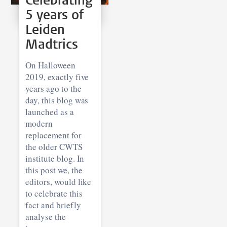
Celebrating
5 years of
Leiden
Madtrics
On Halloween
2019, exactly five
years ago to the
day, this blog was
launched as a
modern
replacement for
the older CWTS
institute blog. In
this post we, the
editors, would like
to celebrate this
fact and briefly
analyse the