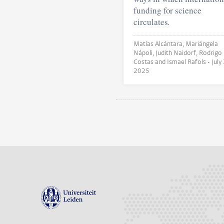
funding for science
circulates.
Matías Alcántara, Mariángela
Nápoli, Judith Naidorf, Rodrigo
Costas and Ismael Rafols •
July
2025