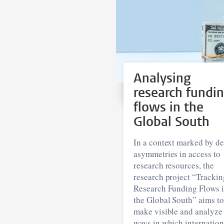
Analysing
research fundi
flows in the
Global South
In a context marked by d
asymmetries in access to
research resources, the
research project “Trackin
Research Funding Flows 
the Global South” aims to
make visible and analyze
ways in which internation