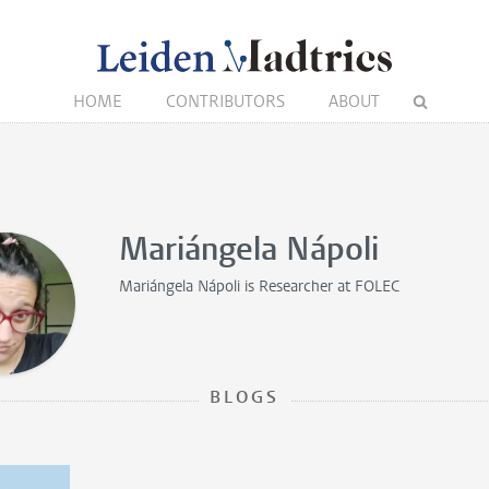
HOME
CONTRIBUTORS
ABOUT
Mariángela Nápoli
Mariángela Nápoli is
Researcher
at FOLEC
BLOGS