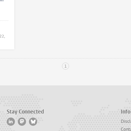
 22,
1
Stay Connected
Info
Discl
Cont