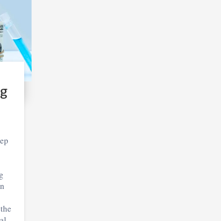
ng
eep
g
in
 the
al