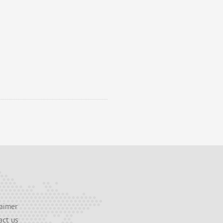
aimer
act us